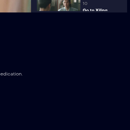
10
Go to Xiling
11
Rumormonger
12
edication.
Fulfillment
13
Determination