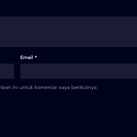
Email *
ban ini untuk komentar saya berikutnya.