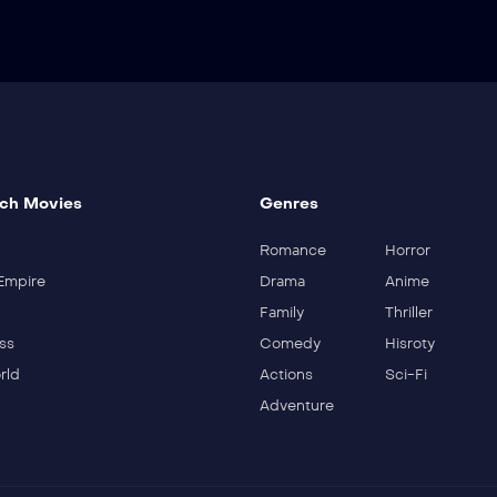
ch Movies
Genres
Romance
Horror
Empire
Drama
Anime
Family
Thriller
ss
Comedy
Hisroty
rld
Actions
Sci-Fi
Adventure