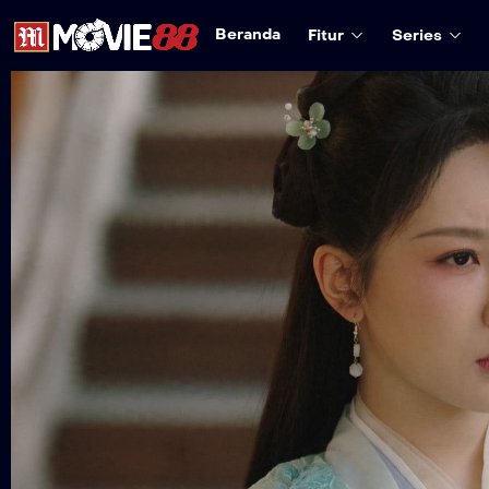
Beranda
Fitur
Series