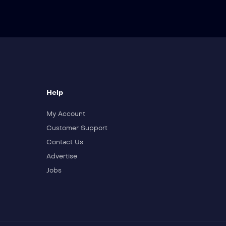
Wedding
19
Revenge
Help
20
My Account
Trust
Customer Support
Contact Us
Advertise
21
Jobs
Breaking Ties
22