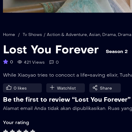
Home
/
Tv Shows
/
Action & Adventure
,
Asian
,
Drama
,
Drama
Lost You Forever
Season 2
0
421 Views
0
While Xiaoyao tries to concoct a life-saving elixir, T
0
likes
Watchlist
Share
Be the first to review “Lost You Forever”
Alamat email Anda tidak akan dipublikasikan.
Ruas yang
Your rating