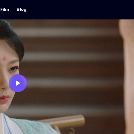
Film
Blog
Play
Video