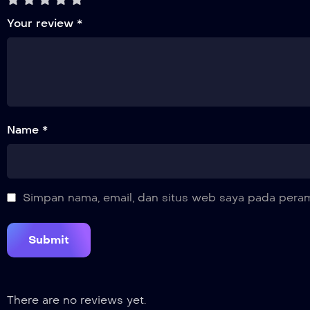
Your review
*
Name *
Simpan nama, email, dan situs web saya pada peram
There are no reviews yet.