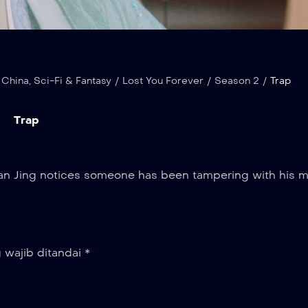
 China
,
Sci-Fi & Fantasy
/
Lost You Forever
/
Season 2
/
Trap
Trap
ushan Jing notices someone has been tampering with his m
 wajib ditandai
*