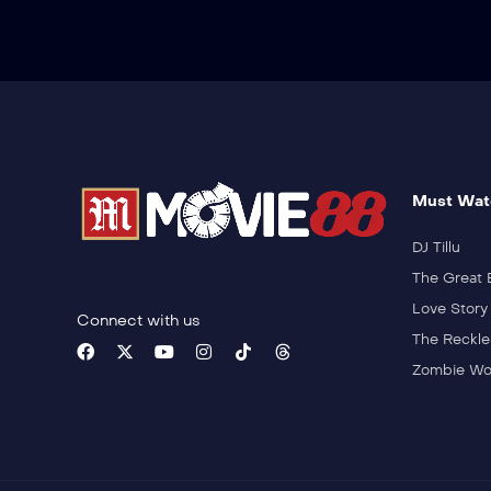
Must Wat
DJ Tillu
The Great 
Love Story
Connect with us
The Reckle
Zombie Wo