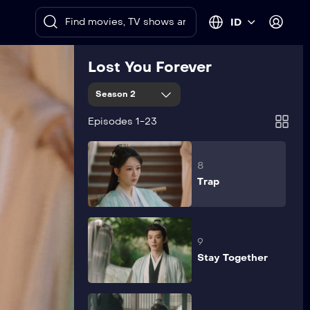
6
ID
Wedding Day
Lost You Forever
7
Season 2
Patch Up a
Quarrel
Episodes 1-23
8
Trap
9
Stay Together