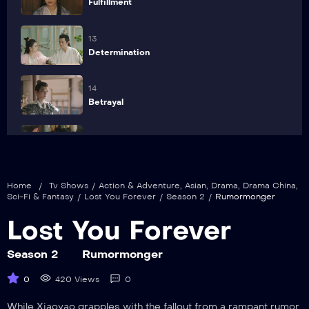
Fulfillment
13
Determination
14
Betrayal
15
The Poisonous Bug of Love
Home
/
Tv Shows
/
Action & Adventure
,
Asian
,
Drama
,
Drama China
,
16
Sci-Fi & Fantasy
/
Lost You Forever
/
Season 2
/
Rumormonger
Firm Belief
Lost You Forever
17
Sudden Attack
Season 2
Rumormonger
0
420 Views
0
18
Wedding
While Xiaoyao grapples with the fallout from a rampant rumor,