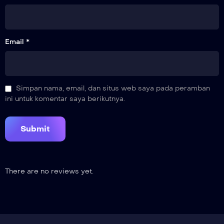
Email *
Simpan nama, email, dan situs web saya pada peramban
ini untuk komentar saya berikutnya.
There are no reviews yet.