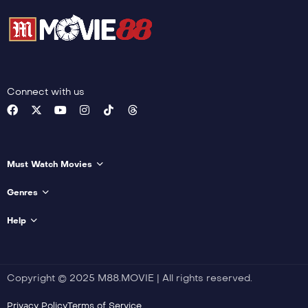
Connect with us
Must Watch Movies
Genres
Help
Copyright © 2025 M88.MOVIE | All rights reserved.
Privacy Policy
Terms of Service