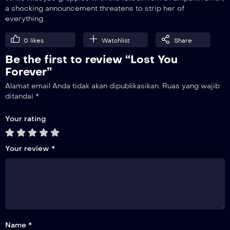
a shocking announcement threatens to strip her of
everything.
19
Revenge
0
likes
Watchlist
Share
Be the first to review “Lost You
20
Trust
Forever”
Alamat email Anda tidak akan dipublikasikan.
Ruas yang wajib
21
ditandai
*
Breaking Ties
Your rating
22
Let Go
Your review
*
23
Completed
Name *