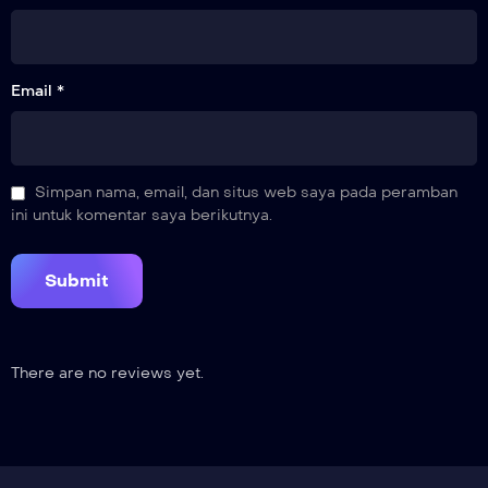
21
Breaking Ties
Email *
22
Let Go
23
Simpan nama, email, dan situs web saya pada peramban
Completed
ini untuk komentar saya berikutnya.
There are no reviews yet.