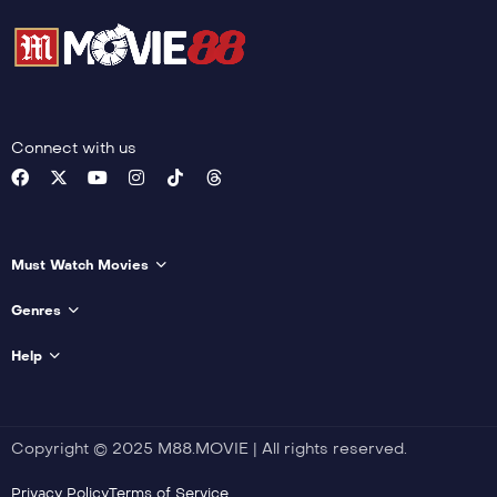
Connect with us
Must Watch Movies
Genres
Help
Copyright © 2025 M88.MOVIE | All rights reserved.
Privacy Policy
Terms of Service