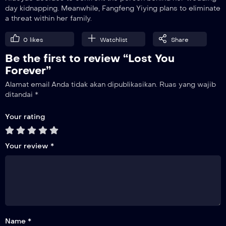
day kidnapping. Meanwhile, Fangfeng Yiying plans to eliminate
a threat within her family.
15
The Poisonous Bug of Love
0
likes
Watchlist
Share
Be the first to review “Lost You
16
Firm Belief
Forever”
Alamat email Anda tidak akan dipublikasikan.
Ruas yang wajib
17
ditandai
*
Sudden Attack
Your rating
18
Wedding
Your review
*
19
Revenge
20
Trust
Name *