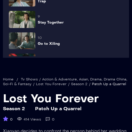
Trap
9
Stay Together
10
Go to Xiling
11
Rumormonger
Home
/
Tv Shows
/
Action & Adventure
,
Asian
,
Drama
,
Drama China
,
12
Sci-Fi & Fantasy
/
Lost You Forever
/
Season 2
/
Patch Up a Quarrel
Fulfillment
Lost You Forever
13
Determination
Season 2
Patch Up a Quarrel
0
414 Views
0
14
Betrayal
Xiaoyao decides to confront the person behind her wedding