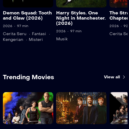
Demon Squad: Tooth
Harry Styles. One
The Str
and Claw (2026)
Night in Manchester.
Chapter
(2026)
2026
97 min
2026
92
2026
97 min
Cerita Seru
Fantasi
Cerita Se
Musik
Kengerian
Misteri
Trending Movies
View all