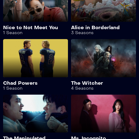
Nice to Not Meet You
Alice in Borderland
1 Season
3 Seasons
Chad Powers
The Witcher
1 Season
4 Seasons
The Manipulated
Ms. Incognito