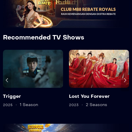
Recommended TV Shows
Lost You Forever
Twelve
2 Seasons
1 Season
2023
2025