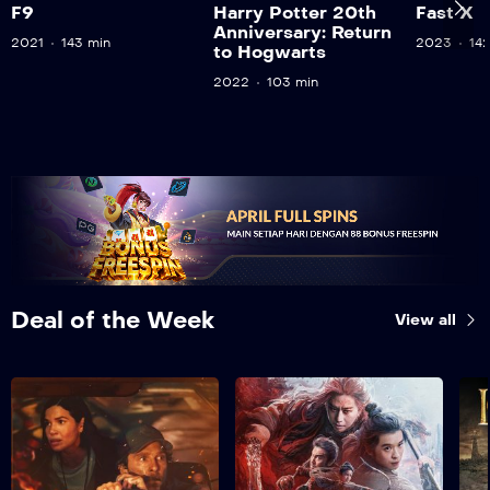
F9
Harry Potter 20th
Fast X
Anniversary: Return
2021
143 min
2023
14
to Hogwarts
2022
103 min
Deal of the Week
View all
The Lost Bus
2025
130 min
A determined father
Nov
risks everything to