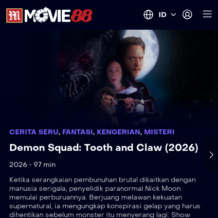
ID
CERITA SERU
,
FANTASI
,
KENGERIAN
,
MISTERI
Demon Squad: Tooth and Claw (2026)
2026
97 min
Ketika serangkaian pembunuhan brutal dikaitkan dengan
manusia serigala, penyelidik paranormal Nick Moon
memulai perburuannya. Berjuang melawan kekuatan
supernatural, ia mengungkap konspirasi gelap yang harus
dihentikan sebelum monster itu menyerang lagi. Show