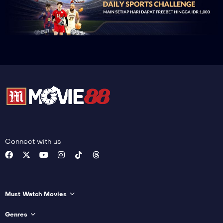
Connect with us
Must Watch Movies
Genres