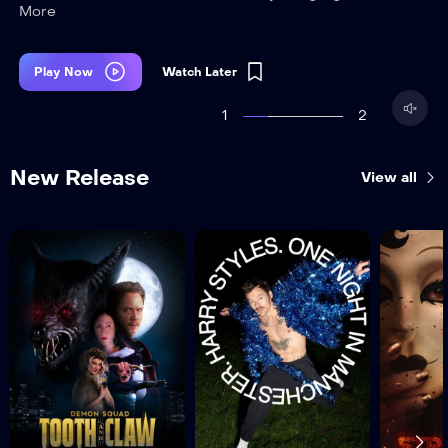
More
Play Now
Watch Later
1
2
New Release
View all