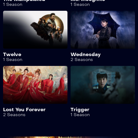
1 Season
1 Season
Twelve
Wednesday
1 Season
2 Seasons
Lost You Forever
Trigger
2 Seasons
1 Season