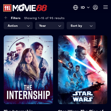
ID
Filters
Showing 1–15 of 95 results
Action
Year
Sort by
The Internship
Star Wars: The
Rise of
2026
91 min
Skywalker
2019
142 min
Language:
en
Actor:
Lizzy Greene
,
Megan Boone
,
Sky Katz
,
Philip Winchester
,
Alix