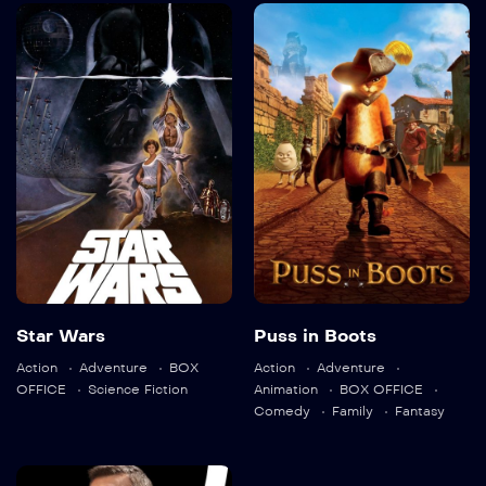
Star Wars
Puss in Boots
1977
121 min
2011
90 min
Star Wars
Puss in Boots
Language:
en
Language:
en
Action
Adventure
BOX
Action
Adventure
Trailer
OFFICE
Science Fiction
Animation
BOX OFFICE
Trailer
Comedy
Family
Fantasy
Detail
Detail