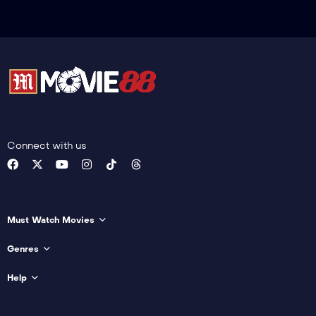
Connect with us
Must Watch Movies
Genres
Help