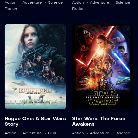
Action
Adventure
Science
Action
Adventure
Science
Detail
Detail
Fiction
Fiction
Rogue One: A
Star Wars: The
Star Wars
Force Awakens
Story
2015
136 min
2016
133 min
Language:
en
Language:
en
Trailer
Trailer
Detail
Detail
Rogue One: A Star Wars
Star Wars: The Force
Story
Awakens
Action
Adventure
BOX
Action
Adventure
Science