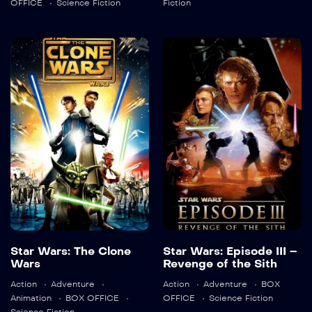
OFFICE
Science Fiction
Fiction
Star Wars: The
Star Wars:
Clone Wars
Episode III –
Revenge of the
2008
98 min
Sith
2005
140 min
Language:
en
Star Wars: The Clone
Star Wars: Episode III –
Trailer
Wars
Revenge of the Sith
Language:
en
Detail
Action
Adventure
Action
Adventure
BOX
Animation
BOX OFFICE
OFFICE
Science Fiction
Trailer