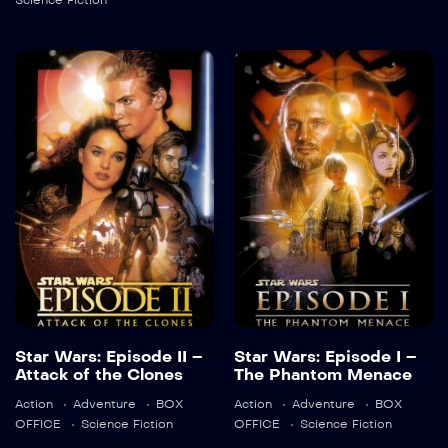
Science Fiction
Detail
Star Wars:
Star Wars:
Episode II –
Episode I – The
Attack of the
Phantom
Clones
Menace
2002
142 min
1999
136 min
Language:
en
Language:
en
Star Wars: Episode II –
Star Wars: Episode I –
Attack of the Clones
The Phantom Menace
Trailer
Trailer
Action
Adventure
BOX
Action
Adventure
BOX
Detail
Detail
OFFICE
Science Fiction
OFFICE
Science Fiction