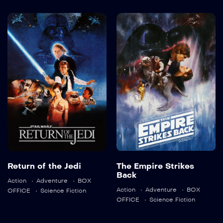
Return of the
The Empire
Jedi
Strikes Back
1983
132 min
1980
124 min
Language:
en
Return of the Jedi
The Empire Strikes
Trailer
Back
Action
Adventure
BOX
Detail
Language:
en
Action
Adventure
BOX
OFFICE
Science Fiction
OFFICE
Science Fiction
Trailer
Detail