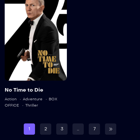
No Time to Die
2021
163 min
Language:
en
No Time to Die
Action
Adventure
BOX
Trailer
OFFICE
Thriller
Detail
1
2
3
…
7