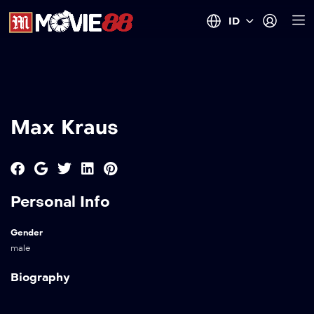
ID
Max Kraus
Personal Info
Gender
male
Biography