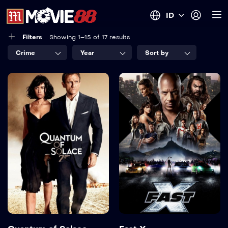
ID
Filters
Showing 1–15 of 17 results
Crime
Year
Sort by
Quantum of
Fast X
Solace
2023
142 min
2008
106 min