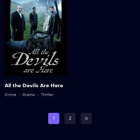
Are Here
2025
87 min
Language:
en
Trailer
All the Devils Are Here
Detail
Crime
Drama
Thriller
1
2