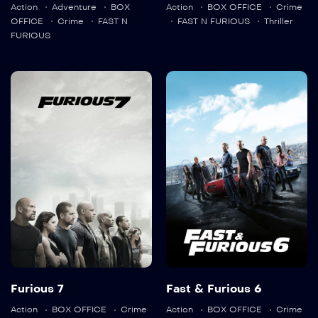
Action
Adventure
BOX
Action
BOX OFFICE
Crime
OFFICE
Crime
FAST N
FAST N FURIOUS
Thriller
FURIOUS
Furious 7
Fast & Furious
6
2015
139 min
2013
130 min
Language:
en
Trailer
Detail
Language:
en
Trailer
Furious 7
Fast & Furious 6
Detail
Action
BOX OFFICE
Crime
Action
BOX OFFICE
Crime