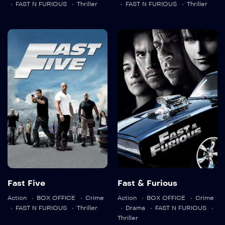
FAST N FURIOUS
Thriller
FAST N FURIOUS
Thriller
Fast Five
Fast & Furious
2011
131 min
2009
107 min
Language:
en
Language:
en
Fast Five
Fast & Furious
Action
BOX OFFICE
Crime
Action
BOX OFFICE
Crime
Trailer
Trailer
FAST N FURIOUS
Thriller
Drama
FAST N FURIOUS
Detail
Detail
Thriller