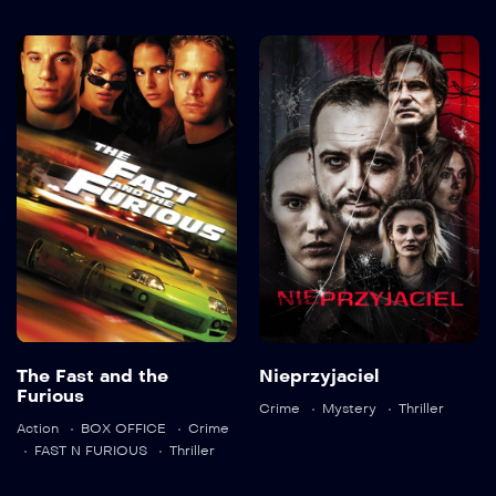
The Fast and
Nieprzyjaciel
the Furious
2025
2001
106 min
The Fast and the
Nieprzyjaciel
Language:
pl
Language:
en
Furious
Crime
Mystery
Thriller
Detail
Action
BOX OFFICE
Crime
Trailer
FAST N FURIOUS
Thriller
Detail