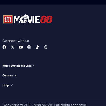
Connect with us
Must Watch Movies
Genres
Help
Copyright © 2025 M88.MOVIE | All rights reserved.