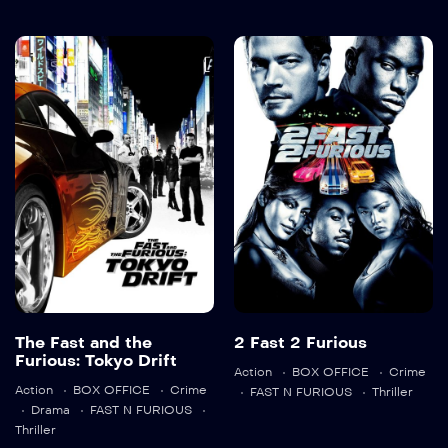
The Fast and
2 Fast 2
the Furious:
Furious
Tokyo Drift
2003
107 min
2006
104 min
Language:
en
The Fast and the
2 Fast 2 Furious
Trailer
Furious: Tokyo Drift
Language:
en
Action
BOX OFFICE
Crime
Detail
Action
BOX OFFICE
Crime
FAST N FURIOUS
Thriller
Drama
FAST N FURIOUS
Trailer
Thriller
Detail