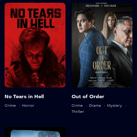
No Tears in Hell
Out of Order
2025
105 min
2025
105 min
Language:
en
No Tears in Hell
Out of Order
Language:
tl
Trailer
Crime
Horror
Crime
Drama
Mystery
Detail
Trailer
Thriller
Detail
All the Devils