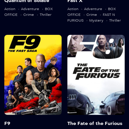
Quantum of Solace
Fast X
Language:
en
Action
Adventure
BOX
Action
Adventure
BOX
Language:
en
OFFICE
Crime
Thriller
OFFICE
Crime
FAST N
FURIOUS
Mystery
Thriller
Trailer
Trailer
Detail
Detail
F9
The Fate of the
Furious
2021
143 min
2017
136 min
Language:
en
Language:
en
Trailer
Trailer
Detail
F9
The Fate of the Furious
Detail