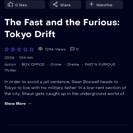
0
likes
Share
Watchlist
The Fast and the Furious:
Tokyo Drift
1296 Views
0
2006
104 min
Action
BOX OFFICE
Crime
Drama
FAST N FURIOUS
Thriller
In order to avoid a jail sentence, Sean Boswell heads to
Tokyo to live with his military father. In a low-rent section of
the city, Shaun gets caught up in the underground world of
drift racing
Show More