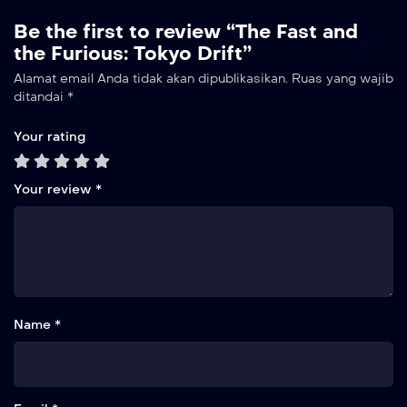
Be the first to review “The Fast and
the Furious: Tokyo Drift”
Alamat email Anda tidak akan dipublikasikan.
Ruas yang wajib
ditandai
*
Your rating
Your review
*
Name *