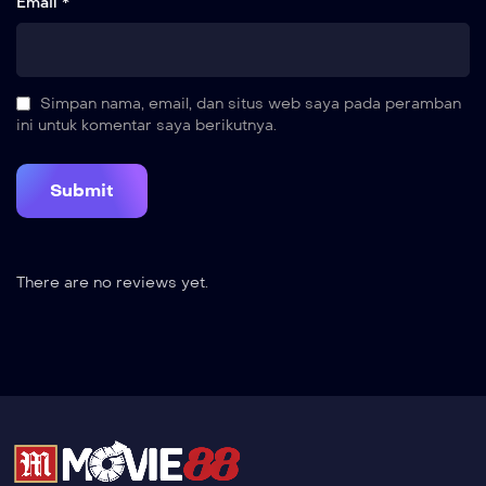
Email *
Simpan nama, email, dan situs web saya pada peramban
ini untuk komentar saya berikutnya.
There are no reviews yet.