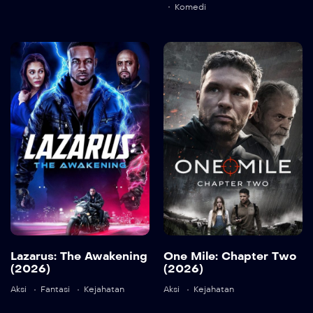
Komedi
Lazarus: The
One Mile:
Awakening
Chapter Two
(2026)
(2026)
2026
87 min
2026
84 min
Lazarus: The Awakening
One Mile: Chapter Two
Language:
en
(2026)
(2026)
Detail
Aksi
Fantasi
Kejahatan
Aksi
Kejahatan
Language:
en