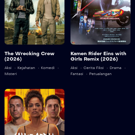
Language:
en
The Wrecking Crew
Kamen Rider Eins with
(2026)
Girls Remix (2026)
Detail
Aksi
Kejahatan
Komedi
Aksi
Cerita Fiksi
Drama
Misteri
Fantasi
Petualangan
Language:
ja
Detail
State of Fear
2026
103 min