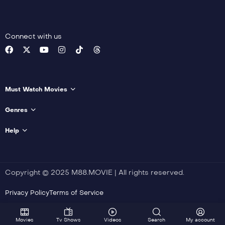
Vidal
,
Verônica Julian
,
Andrea Barata Ribeiro
,
Pedro Morelli
,
Valdy
Lopes
Connect with us
Detail
Must Watch Movies
Genres
Help
Copyright © 2025 M88.MOVIE | All rights reserved.
Privacy Policy
Terms of Service
Movies
Tv Shows
Videos
Search
My account