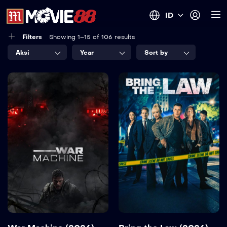
ID
Filters
Showing 1–15 of 106 results
Aksi
Year
Sort by
War Machine
Bring the Law
(2026)
(2026)
2026
110 min
2026
Language:
en
Language:
en
Detail