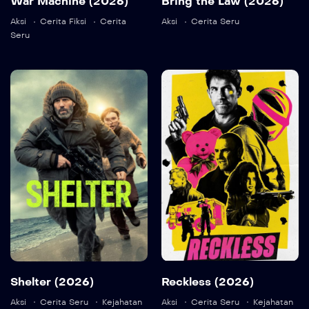
War Machine (2026)
Bring the Law (2026)
Detail
Aksi
Cerita Fiksi
Cerita
Aksi
Cerita Seru
Seru
Shelter (2026)
Reckless
(2026)
2026
107 min
2026
91 min
Language:
en
Detail
Language:
en
Shelter (2026)
Reckless (2026)
Aksi
Cerita Seru
Kejahatan
Aksi
Cerita Seru
Kejahatan
Detail