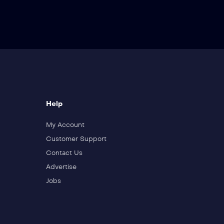
Help
My Account
Customer Support
Contact Us
Advertise
Jobs