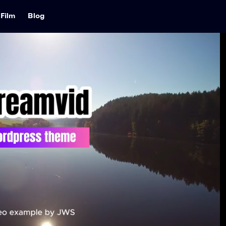
Film
Blog