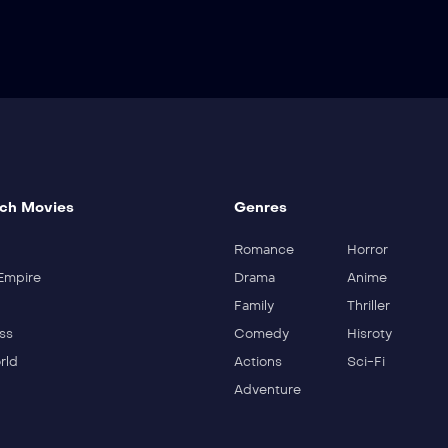
ch Movies
Genres
Romance
Horror
Empire
Drama
Anime
Family
Thriller
ss
Comedy
Hisroty
rld
Actions
Sci-Fi
Adventure