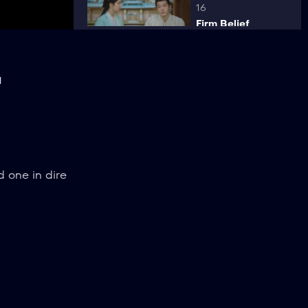
16
Firm Belief
ck
l
17
Sudden Attack
18
d one in dire
Wedding
19
Revenge