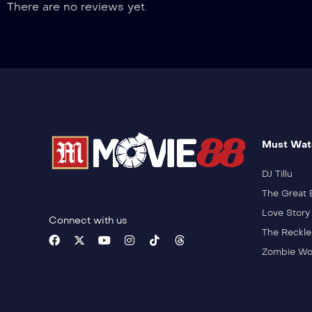
There are no reviews yet.
Must Wat
DJ Tillu
The Great 
Love Story
Connect with us
The Reckle
Zombie Wo