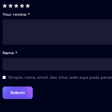
Your review
*
Name *
Simpan nama, email, dan situs web saya pada peram