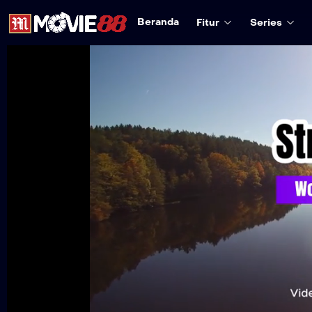
Beranda
Fitur
Series