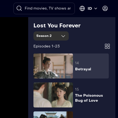
12
ID
Fulfillment
Lost You Forever
13
Season 2
Determination
Episodes 1-23
14
Betrayal
15
The Poisonous
Bug of Love