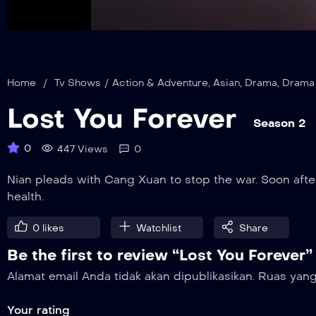
auto
Mute
Home
/
Tv Shows
/
Action & Adventure
,
Asian
,
Drama
,
Drama
Lost You Forever
Season 2
0
447 Views
0
Nian pleads with Cang Xuan to stop the war. Soon after
health.
0
likes
Watchlist
Share
Be the first to review “Lost You Forever”
Alamat email Anda tidak akan dipublikasikan.
Ruas yang
Your rating