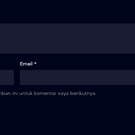
Email *
ban ini untuk komentar saya berikutnya.