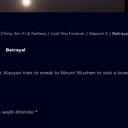
Loaded
:
Playba
100.00%
Rate
 China
,
Sci-Fi & Fantasy
/
Lost You Forever
/
Season 2
/
Betraya
Betrayal
, Xiaoyao tries to sneak to Mount Wushen to visit a love
 wajib ditandai
*