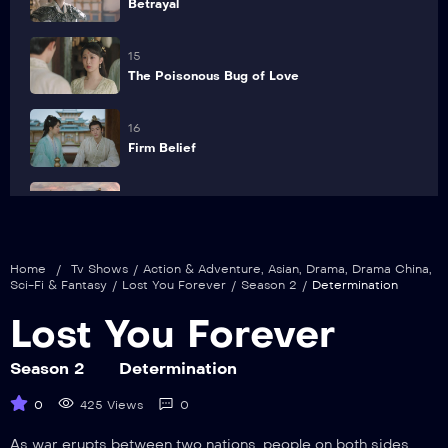
Betrayal
15
The Poisonous Bug of Love
16
Firm Belief
17
Sudden Attack
Home
/
Tv Shows
/
Action & Adventure
,
Asian
,
Drama
,
Drama China
,
18
Sci-Fi & Fantasy
/
Lost You Forever
/
Season 2
/
Determination
Wedding
Lost You Forever
19
Revenge
Season 2
Determination
0
425 Views
0
20
Trust
As war erupts between two nations, people on both sides