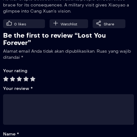
brace for its consequences. A military visit gives Xiaoyao a
glimpse into Cang Xuan’s vision.
21
Breaking Ties
0
likes
Watchlist
Share
Be the first to review “Lost You
22
Let Go
Forever”
Alamat email Anda tidak akan dipublikasikan.
Ruas yang wajib
23
ditandai
*
Completed
Your rating
Your review
*
Name *