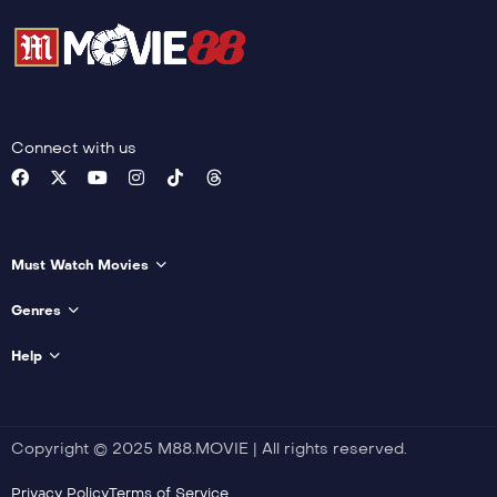
Connect with us
Must Watch Movies
Genres
Help
Copyright © 2025 M88.MOVIE | All rights reserved.
Privacy Policy
Terms of Service