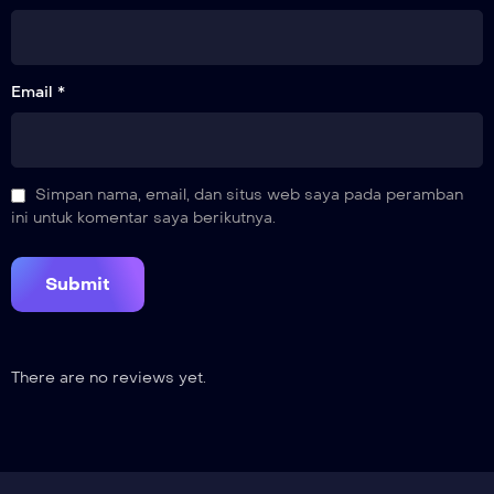
Email *
Simpan nama, email, dan situs web saya pada peramban
ini untuk komentar saya berikutnya.
There are no reviews yet.