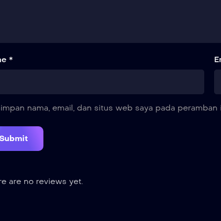
e *
E
impan nama, email, dan situs web saya pada peramban i
e are no reviews yet.