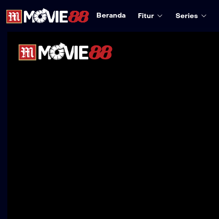
Beranda
Fitur
Series