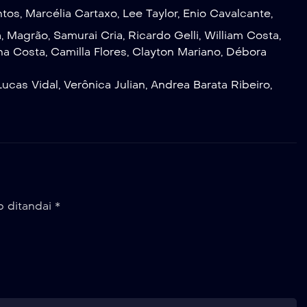
ntos
,
Marcélia Cartaxo
,
Lee Taylor
,
Enio Cavalcante
,
a
,
Magrão
,
Samurai Cria
,
Ricardo Gelli
,
William Costa
,
na Costa
,
Camilla Flores
,
Clayton Mariano
,
Débora
Lucas Vidal
,
Verônica Julian
,
Andrea Barata Ribeiro
,
b ditandai
*