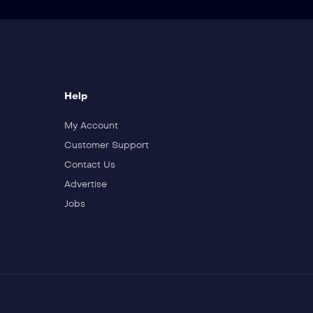
Help
My Account
Customer Support
Contact Us
Advertise
Jobs