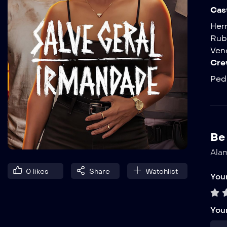
Cas
Her
Rub
Ven
Cre
Pedr
Be 
Alam
0
likes
Share
Watchlist
Your
You