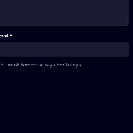
mail *
ni untuk komentar saya berikutnya.