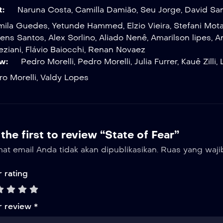
t:
Naruna Costa
,
Camilla Damião
,
Seu Jorge
,
David Sa
mila Guedes
,
Yetunde Hammed
,
Elzio Vieira
,
Stefani Mot
ens Santos
,
Alex Sorlino
,
Aliado Nenê
,
Amarilson lipes
,
A
eziani
,
Flávio Baiocchi
,
Renan Novaez
w:
Pedro Morelli
,
Pedro Morelli
,
Julia Furrer
,
Kauê Zilli
,
o Morelli
,
Valdy Lopes
the first to review “State of Fear”
at email Anda tidak akan dipublikasikan.
Ruas yang waji
 rating
r review
*