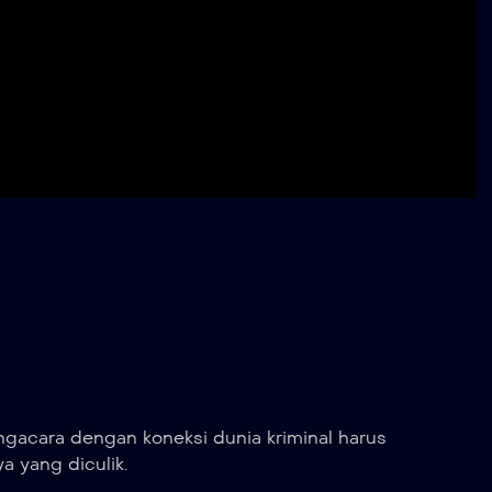
gacara dengan koneksi dunia kriminal harus
 yang diculik.