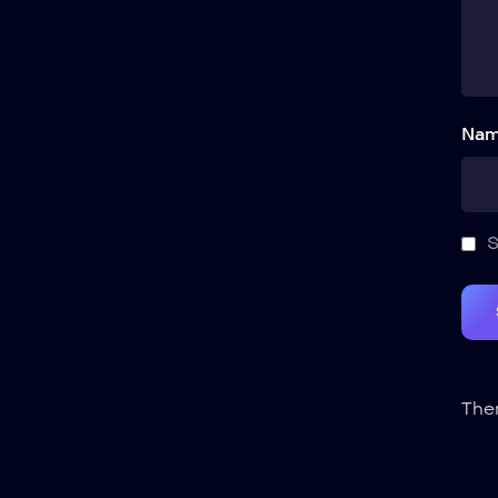
Nam
S
Ther