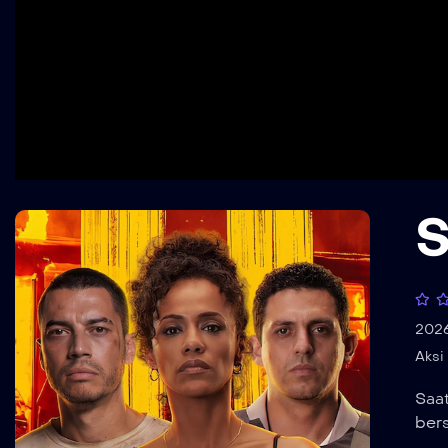
S
202
Aksi
Saa
ber