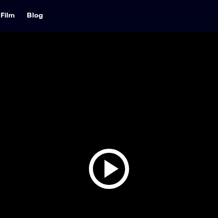
Film
Blog