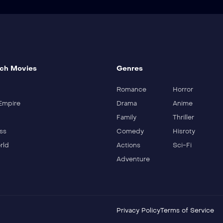
ch Movies
Genres
Romance
Horror
Empire
Drama
Anime
Family
Thriller
ss
Comedy
Hisroty
rld
Actions
Sci-Fi
Adventure
Privacy Policy
Terms of Service