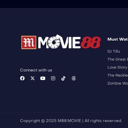
Must Wat
DJ Tillu
The Great 
Love Story
Connect with us
The Reckle
Zombie Wo
Copyright © 2025 M88.MOVIE | All rights reserved.