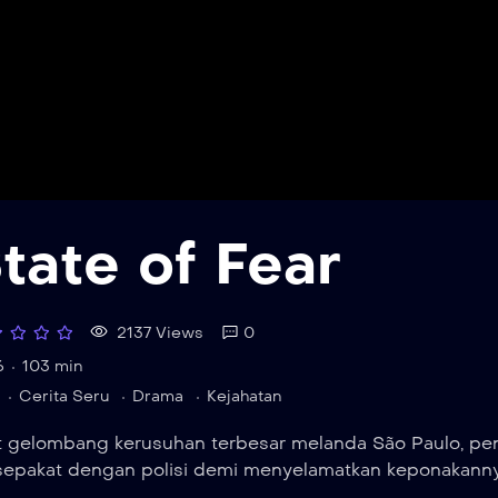
tate of Fear
2137 Views
0
6
103 min
Cerita Seru
Drama
Kejahatan
t gelombang kerusuhan terbesar melanda São Paulo, pen
sepakat dengan polisi demi menyelamatkan keponakannya