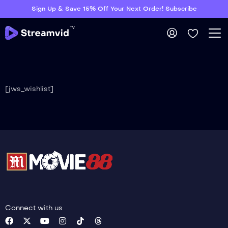
Sign Up & Save 15% Off Your Next Order! Subscribe
[jws_wishlist]
Connect with us