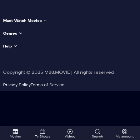
Must Watch Movies
Genres
Help
Copyright © 2025 M88.MOVIE | All rights reserved.
Privacy Policy
Terms of Service
Movies
Tv Shows
Videos
Search
My account