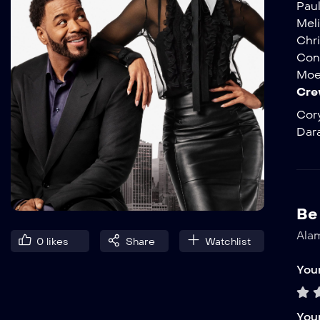
Pau
Mel
Chr
Con
Moe
Cre
Cor
Dara
Be 
Alam
0
likes
Share
Watchlist
Your
You