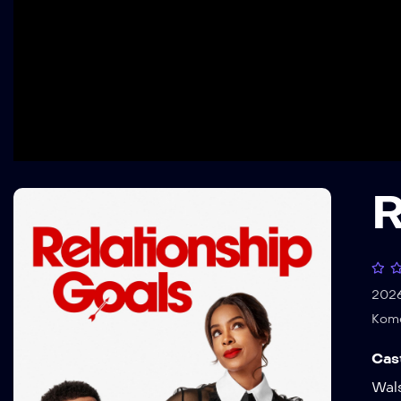
R
202
Kom
Cas
Wal