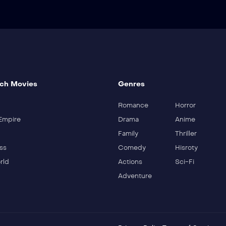
ch Movies
Genres
Romance
Horror
Empire
Drama
Anime
Family
Thriller
ss
Comedy
Hisroty
rld
Actions
Sci-Fi
Adventure