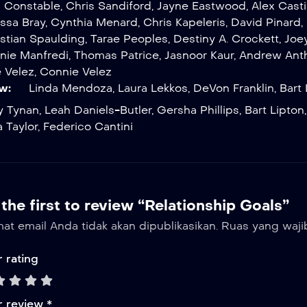
l Constable
,
Chris Sandiford
,
Jayne Eastwood
,
Alex Casti
issa Bray
,
Cynthia Menard
,
Chris Kapeleris
,
David Pinard
,
istian Spaulding
,
Tarae Peoples
,
Destiny A. Crockett
,
Joe
nie Manfredi
,
Thomas Patrice
,
Jasnoor Kaur
,
Andrew Ant
 Velez
,
Connie Velez
w:
Linda Mendoza
,
Laura Lekkos
,
DeVon Franklin
,
Bart 
y Tynan
,
Leah Daniels-Butler
,
Gersha Phillips
,
Bart Lipton
 Taylor
,
Federico Cantini
the first to review “Relationship Goals”
at email Anda tidak akan dipublikasikan.
Ruas yang waji
 rating
r review
*