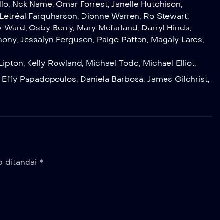
llo
,
Nck Name
,
Omar Forrest
,
Janelle Hutchison
,
Letréal Farquharson
,
Dionne Warren
,
Ro Stewart
,
y Ward
,
Osby Berry
,
Mary Mcfarland
,
Darryl Hinds
,
hony
,
Jessalyn Ferguson
,
Paige Patton
,
Magaly Lares
,
Lipton
,
Kelly Rowland
,
Michael Todd
,
Michael Elliot
,
,
Effy Papadopoulos
,
Daniela Barbosa
,
James Gilchrist
,
b ditandai
*