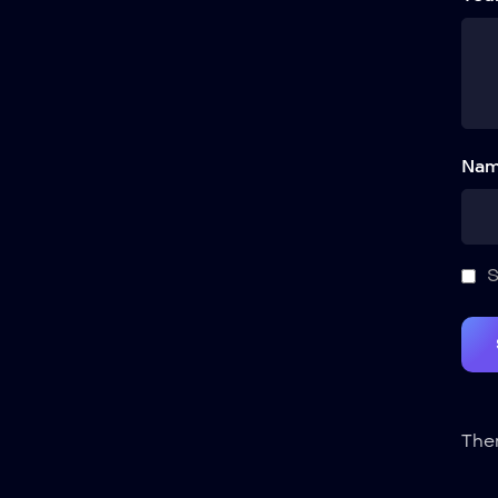
Nam
S
Ther