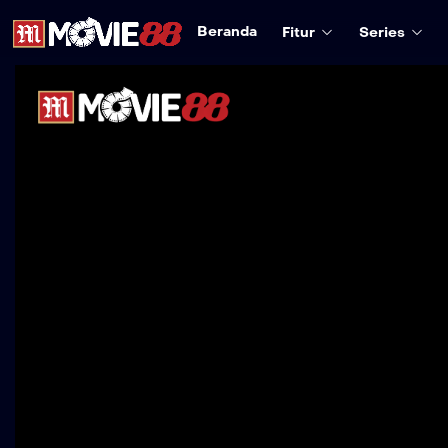
Beranda
Fitur
Series