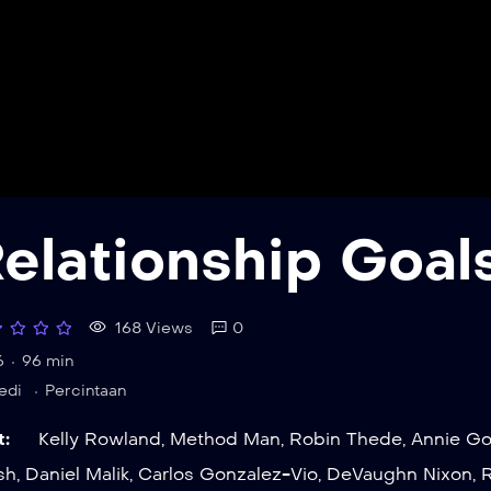
elationship Goal
168 Views
0
6
96 min
edi
Percintaan
t:
Kelly Rowland
,
Method Man
,
Robin Thede
,
Annie Go
sh
,
Daniel Malik
,
Carlos Gonzalez-Vio
,
DeVaughn Nixon
,