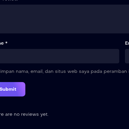
e *
E
impan nama, email, dan situs web saya pada peramban i
e are no reviews yet.