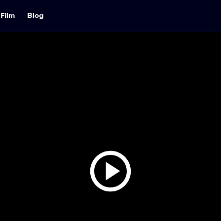
Film
Blog