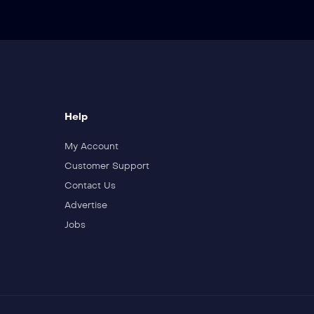
Help
My Account
Customer Support
Contact Us
Advertise
Jobs