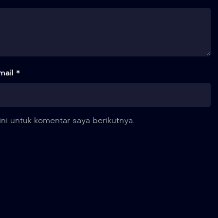
mail *
ni untuk komentar saya berikutnya.