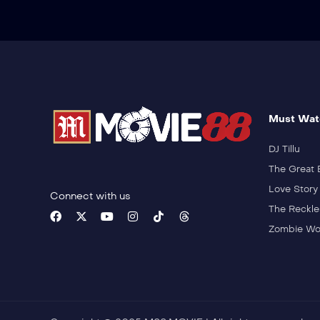
Must Wat
DJ Tillu
The Great 
Love Story
Connect with us
The Reckle
Zombie Wo