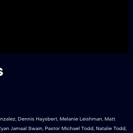
s
nzalez
,
Dennis Haysbert
,
Melanie Leishman
,
Matt
Ryan Jamaal Swain
,
Pastor Michael Todd
,
Natalie Todd
,