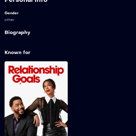
Gender
other
Biography
Known for
Relationship Goals
2026
96 min