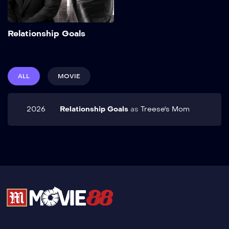
Add to My List
Relationship Goals
ALL
MOVIE
2026
Relationship Goals
as
Treese's Mom