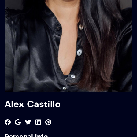
Alex Castillo
Personal Info