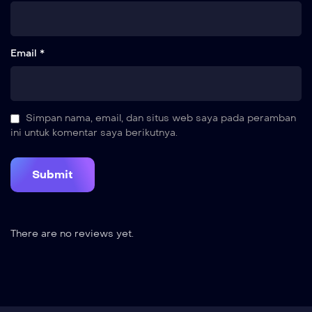
Email *
Simpan nama, email, dan situs web saya pada peramban
ini untuk komentar saya berikutnya.
There are no reviews yet.