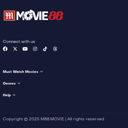
Connect with us
Must Watch Movies
Genres
Help
Copyright © 2025 M88.MOVIE | All rights reserved.