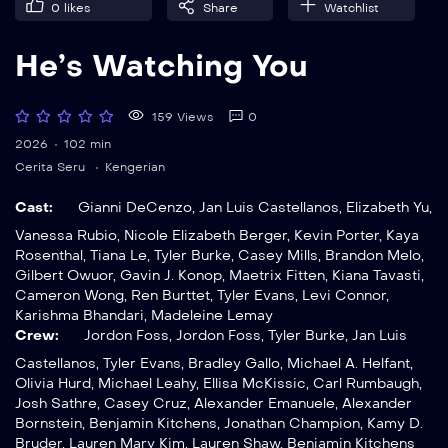
0
likes
Share
Watchlist
He’s Watching You
159 Views
0
2026
102 min
Cerita Seru
Kengerian
Cast:
Gianni DeCenzo
,
Jan Luis Castellanos
,
Elizabeth Yu
,
Vanessa Rubio
,
Nicole Elizabeth Berger
,
Kevin Porter
,
Kaya
Rosenthal
,
Tiana Le
,
Tyler Burke
,
Casey Mills
,
Brandon Melo
,
Gilbert Owuor
,
Gavin J. Konop
,
Maetrix Fitten
,
Kiana Tavasti
,
Cameron Wong
,
Ren Burttet
,
Tyler Evans
,
Levi Connor
,
Karishma Bhandari
,
Madeleine Lemay
Crew:
Jordon Foss
,
Jordon Foss
,
Tyler Burke
,
Jan Luis
Castellanos
,
Tyler Evans
,
Bradley Gallo
,
Michael A. Helfant
,
Olivia Hurd
,
Michael Leahy
,
Ellisa McKissic
,
Carl Rumbaugh
,
Josh Sathre
,
Casey Cruz
,
Alexander Emanuele
,
Alexander
Bornstein
,
Benjamin Kitchens
,
Jonathan Champion
,
Kamy D.
Bruder
,
Lauren Mary Kim
,
Lauren Shaw
,
Benjamin Kitchens