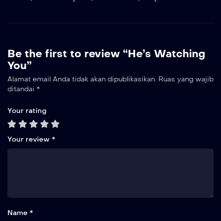
Be the first to review “He’s Watching
You”
Alamat email Anda tidak akan dipublikasikan.
Ruas yang wajib
ditandai
*
Your rating
Your review
*
Name *