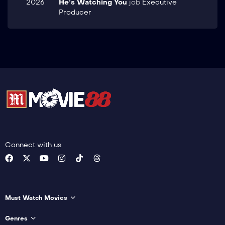
2026
He’s Watching You
job
Executive
Producer
Connect with us
Must Watch Movies
Genres