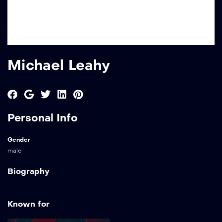
Michael Leahy
Personal Info
Gender
male
Biography
Known for