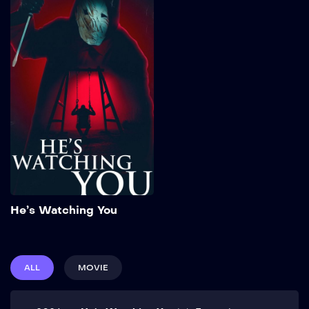
He’s Watching You
2026
102 min
Add to My List
He’s Watching You
ALL
MOVIE