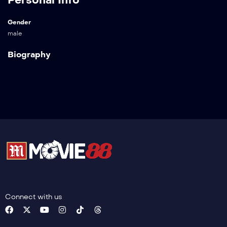
Gender
male
Biography
Connect with us