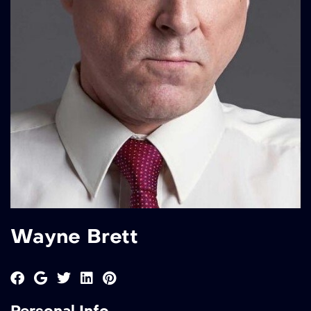
Wayne Brett
Personal Info