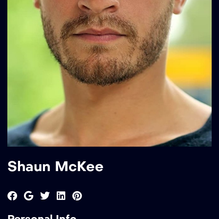
Shaun McKee
Personal Info