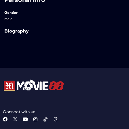
Gender
male
Biography
Connect with us