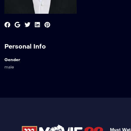
Personal Info
Gender
male
Must Wat