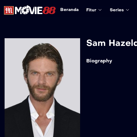
Beranda
Fitur
Series
Sam Hazel
Biography