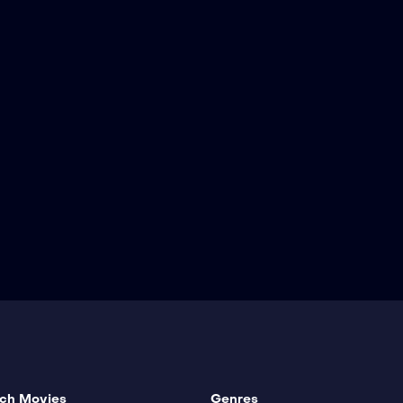
ch Movies
Genres