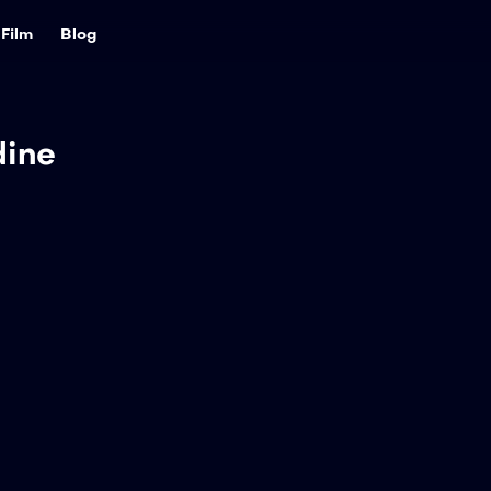
Film
Blog
dine