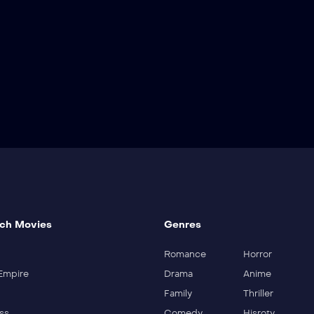
ch Movies
Genres
Romance
Horror
Empire
Drama
Anime
Family
Thriller
ss
Comedy
Hisroty