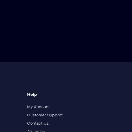
Help
My Account
Customer Support
Contact Us
Advertise