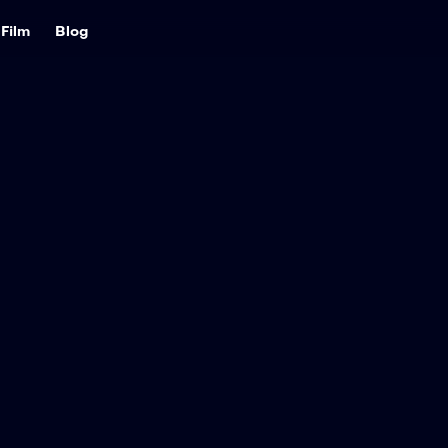
Film
Blog