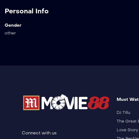
Personal Info
Gender
other
Must Wat
DJ Tillu
The Great 
Love Story
Connect with us
The Reckle