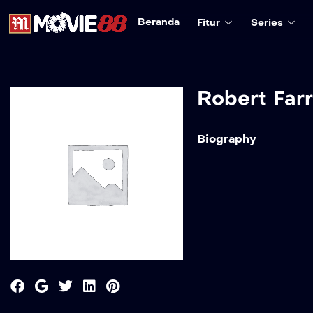
Beranda
Fitur
Series
Robert Farr
Biography