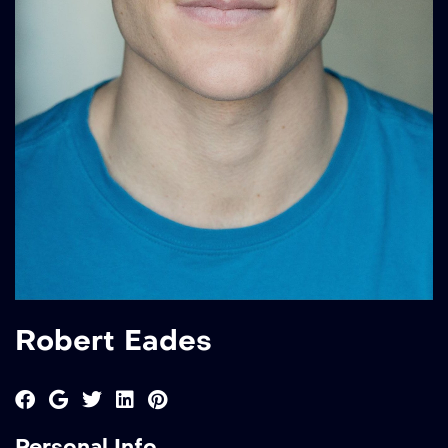
Robert Eades
Personal Info