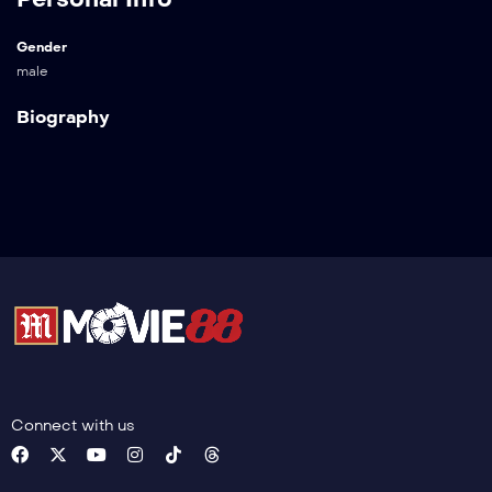
Gender
male
Biography
Connect with us