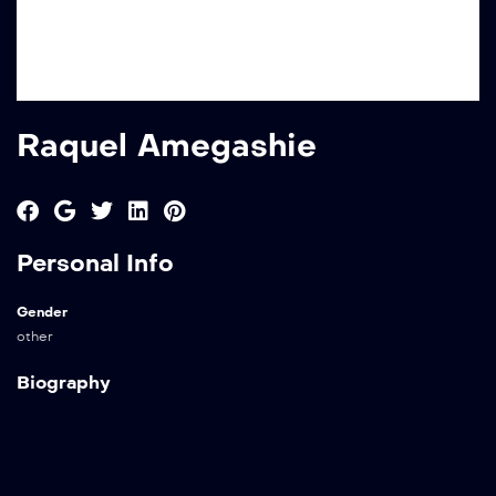
Raquel Amegashie
Personal Info
Gender
other
Biography