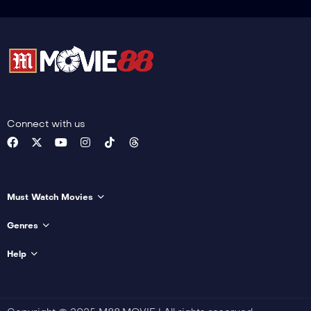
Connect with us
Must Watch Movies
Genres
Help