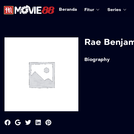
Beranda
Fitur
Series
Rae Benja
Biography