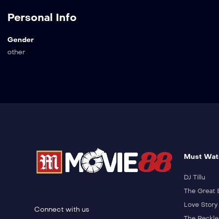
Personal Info
Gender
other
Must Wat
DJ Tillu
The Great 
Love Story
Connect with us
The Reckle