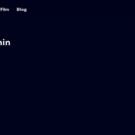
Film
Blog
min