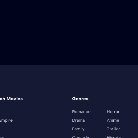
ch Movies
Genres
Romance
Horror
Empire
Drama
Anime
Family
Thriller
ss
Comedy
Hisroty