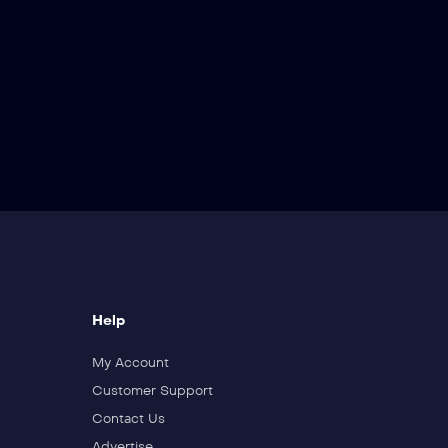
Help
My Account
Customer Support
Contact Us
Advertise