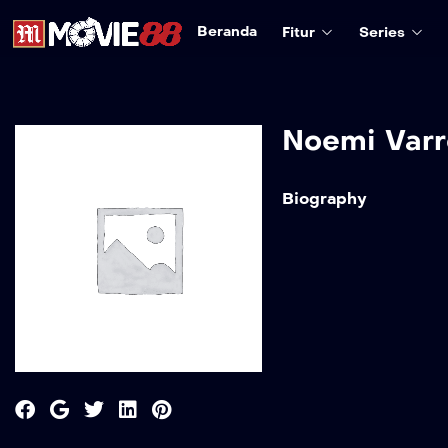
Beranda
Fitur
Series
Noemi Varr
Biography