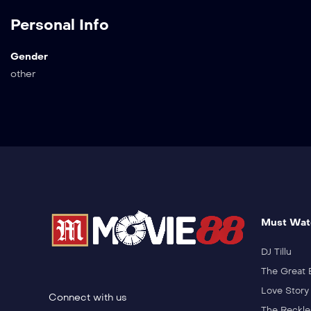
Personal Info
Gender
other
Must Wat
DJ Tillu
The Great 
Love Story
Connect with us
The Reckle