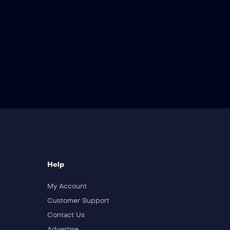
Help
My Account
Customer Support
Contact Us
Advertise