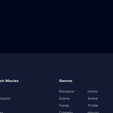
ch Movies
Genres
Romance
Horror
Empire
Drama
Anime
Family
Thriller
ss
Comedy
Hisroty