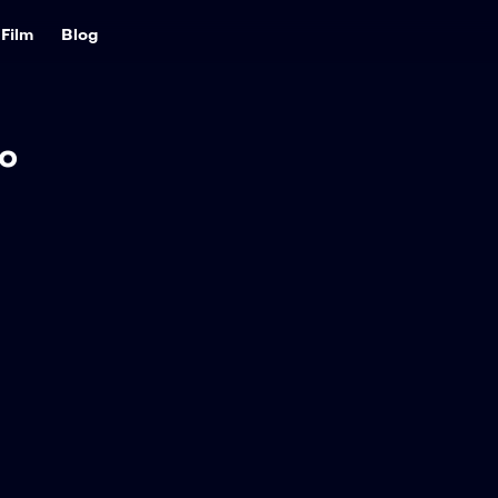
Film
Blog
o