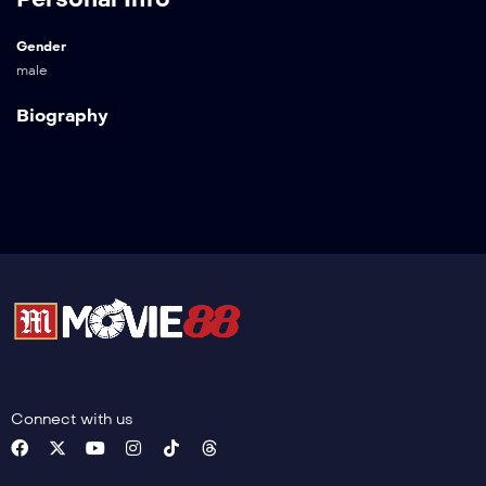
Gender
male
Biography
Connect with us