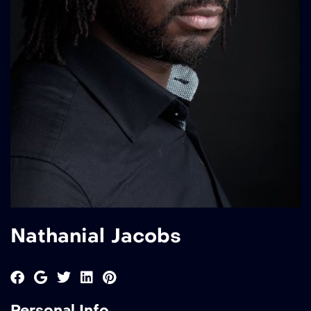
Nathanial Jacobs
Personal Info