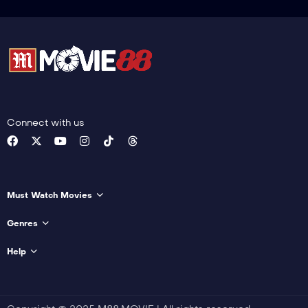
Connect with us
Must Watch Movies
Genres
Help