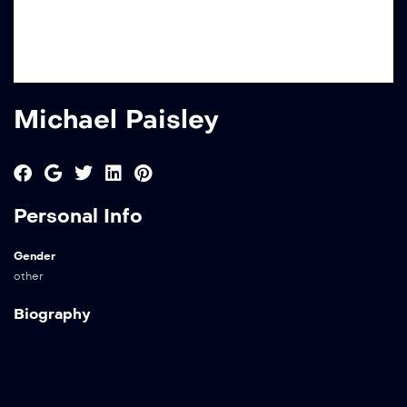
Michael Paisley
Personal Info
Gender
other
Biography