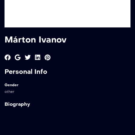
Márton Ivanov
Personal Info
Gender
other
Biography