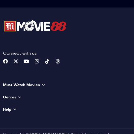
Connect with us
Must Watch Movies
Genres
Help