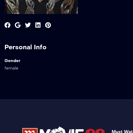
Personal Info
Gender
female
Must Wat