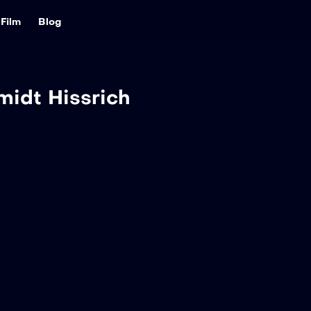
Film
Blog
midt Hissrich