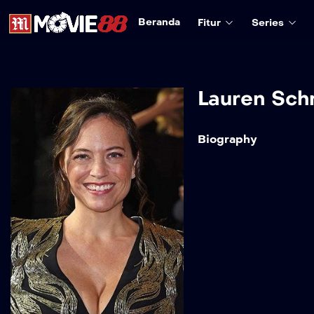
Beranda
Fitur
Series
Lauren Sch
Biography