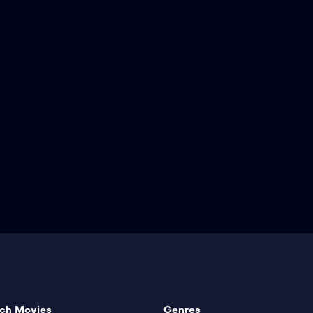
ch Movies
Genres