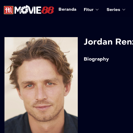
Beranda
Fitur
Series
Jordan Ren
Biography