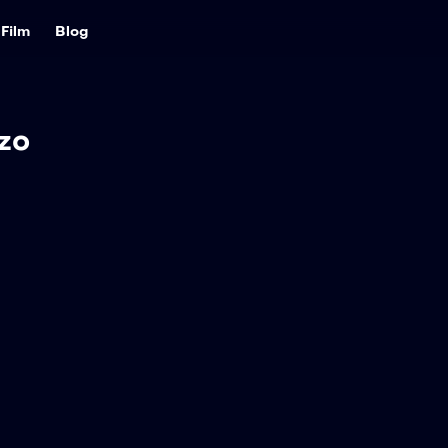
Film
Blog
zo