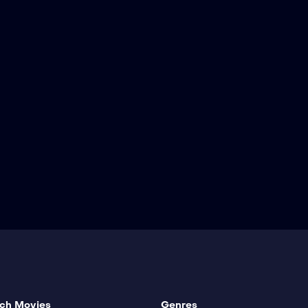
ch Movies
Genres