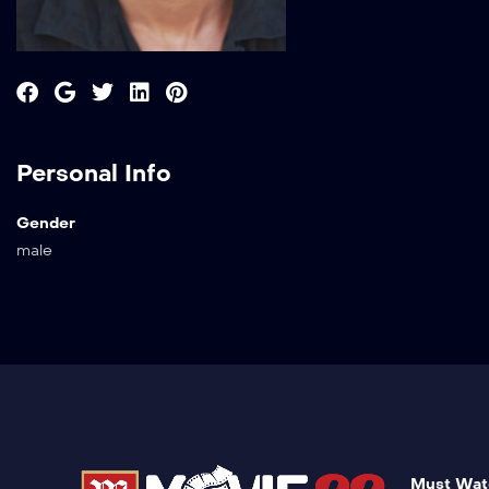
Personal Info
Gender
male
Must Wat