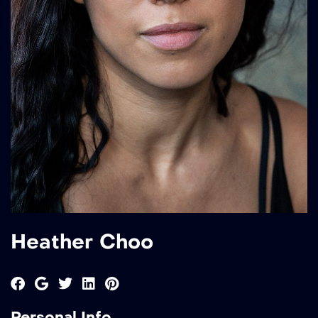
Heather Choo
Personal Info