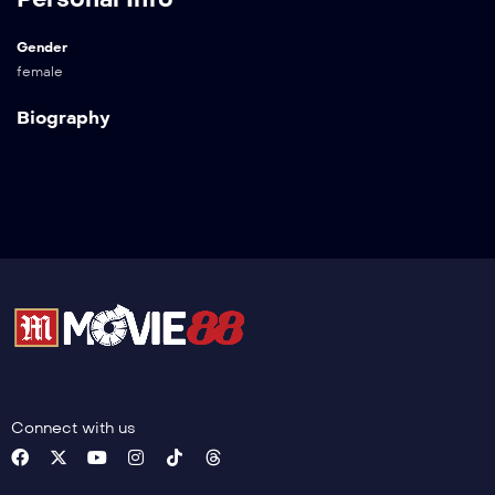
Gender
female
Biography
Connect with us