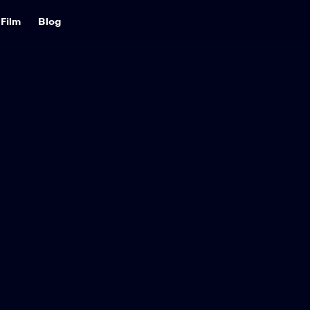
Film
Blog