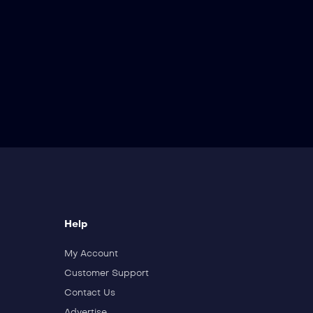
Help
My Account
Customer Support
Contact Us
Advertise