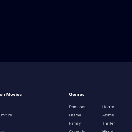
ch Movies
Genres
Romance
Horror
Empire
Drama
Anime
Family
Thriller
ss
Comedy
Hisroty