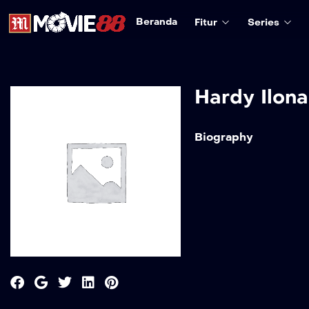
Beranda
Fitur
Series
Hardy Ilona
Biography