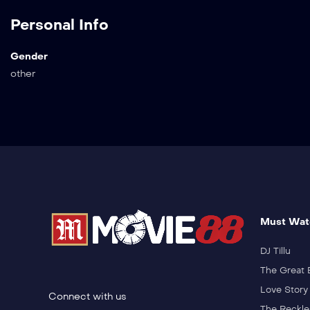
Personal Info
Gender
other
Must Wat
DJ Tillu
The Great 
Love Story
Connect with us
The Reckle