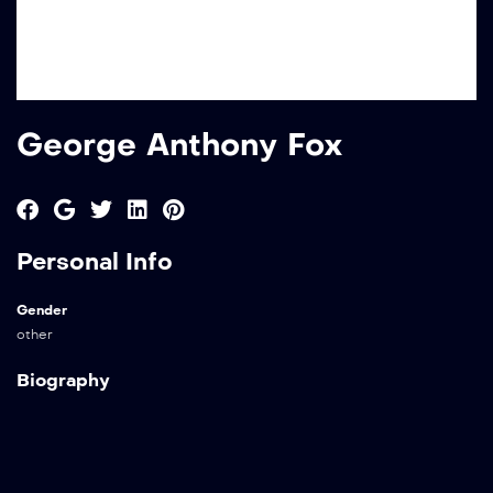
George Anthony Fox
Personal Info
Gender
other
Biography