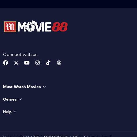
Connect with us
Must Watch Movies
Genres
Help