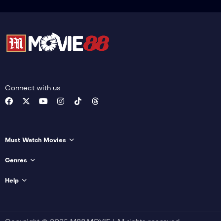
Connect with us
Must Watch Movies
Genres
Help