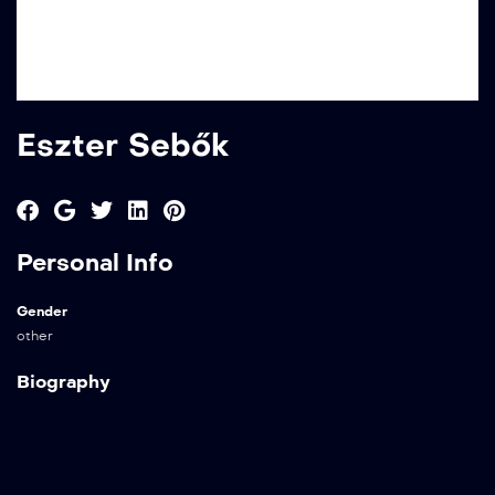
Eszter Sebők
Personal Info
Gender
other
Biography