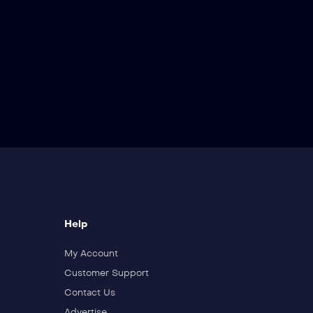
Help
My Account
Customer Support
Contact Us
Advertise