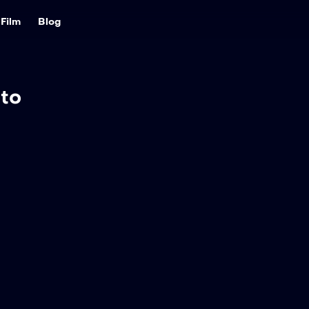
Film
Blog
to