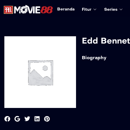
Beranda
Fitur
Series
Edd Bennet
Biography