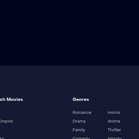
ch Movies
Genres
Romance
Horror
Empire
Drama
Anime
Family
Thriller
ss
Comedy
Hisroty