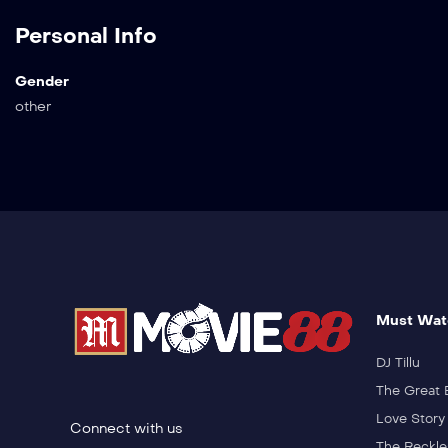
Personal Info
Gender
other
Must Wat
DJ Tillu
The Great 
Love Story
Connect with us
The Reckle