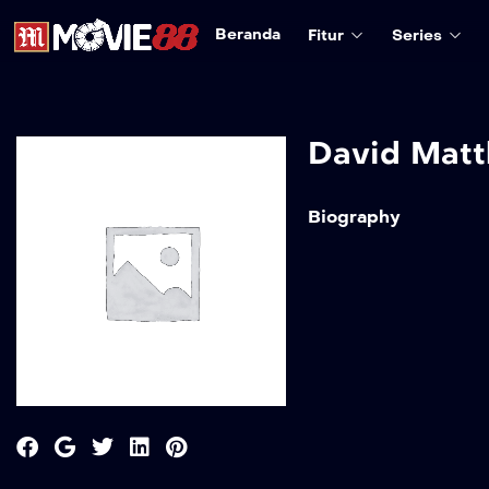
Beranda
Fitur
Series
David Mat
Biography