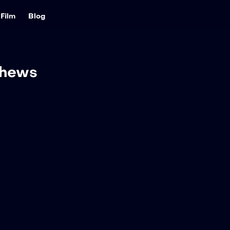
Film
Blog
thews