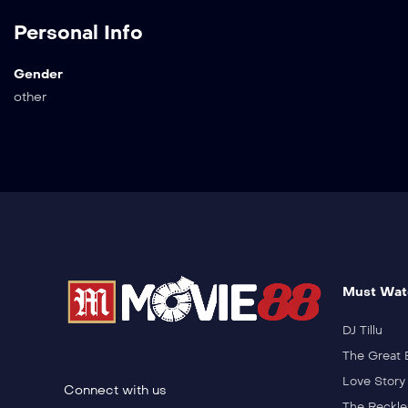
Personal Info
Gender
other
Must Wat
DJ Tillu
The Great 
Love Story
Connect with us
The Reckle