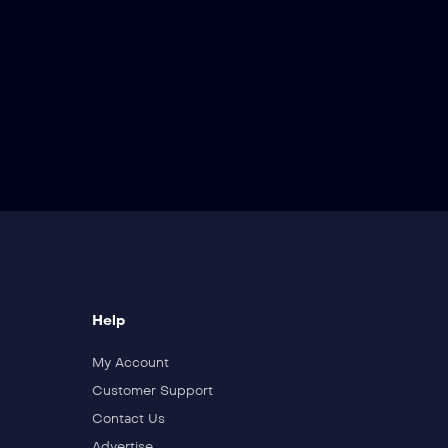
Help
My Account
Customer Support
Contact Us
Advertise