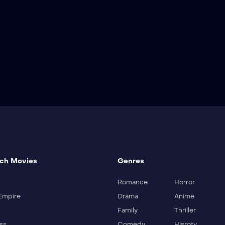
ch Movies
Genres
Romance
Horror
Empire
Drama
Anime
Family
Thriller
ss
Comedy
Hisroty