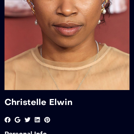
Christelle Elwin
Personal Info