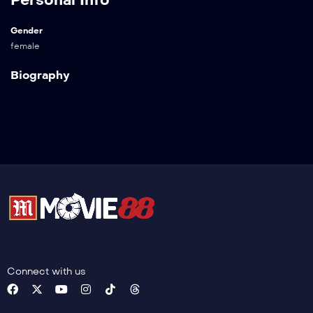
Gender
female
Biography
Connect with us