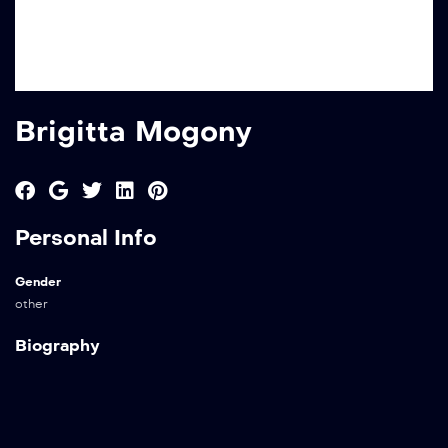
Brigitta Mogony
Personal Info
Gender
other
Biography