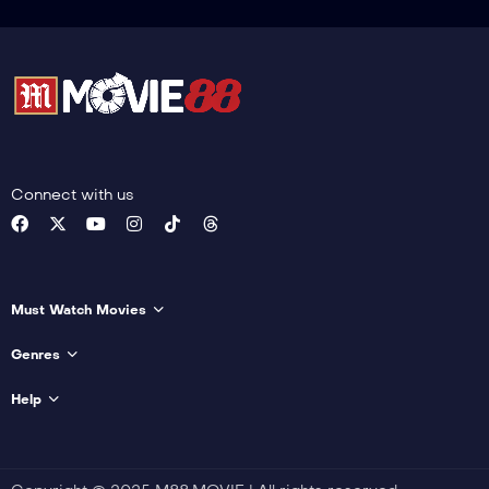
Connect with us
Must Watch Movies
Genres
Help