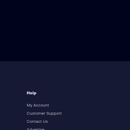
Help
My Account
Customer Support
Contact Us
Advertise