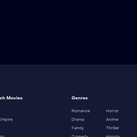
ch Movies
Genres
Romance
Horror
Empire
Drama
Anime
Family
Thriller
ss
Comedy
Hisroty