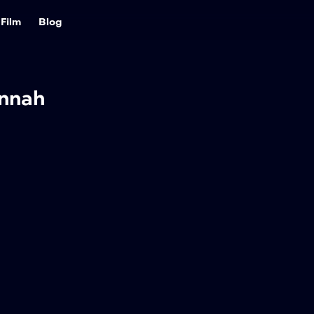
Film
Blog
nnah