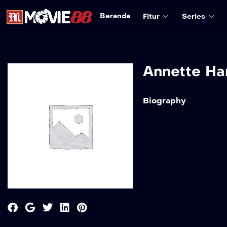
Beranda
Fitur
Series
Annette Ha
Biography