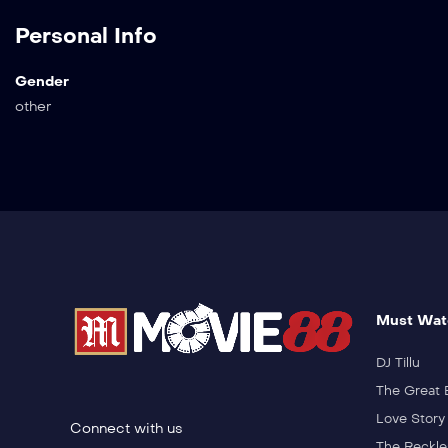
Personal Info
Gender
other
Must Wat
DJ Tillu
The Great 
Love Story
Connect with us
The Reckle