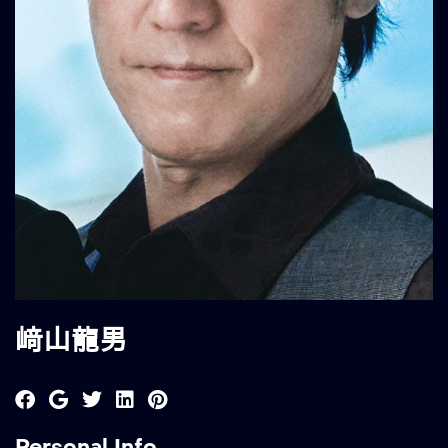
﨑山龍男
Personal Info