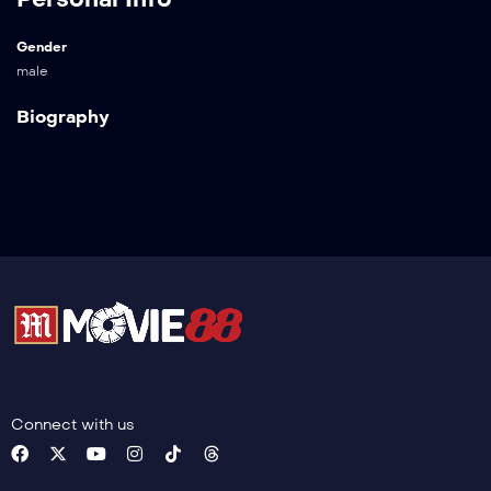
Gender
male
Biography
Connect with us