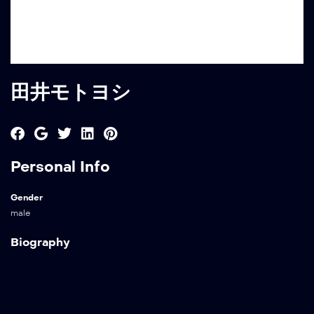
田井モトヨシ
Personal Info
Gender
male
Biography