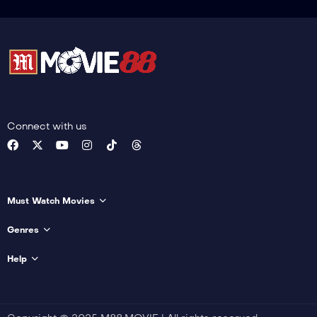
Connect with us
Must Watch Movies
Genres
Help