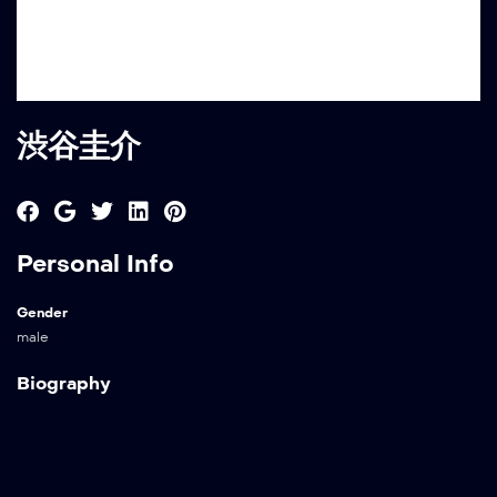
渋谷圭介
Personal Info
Gender
male
Biography