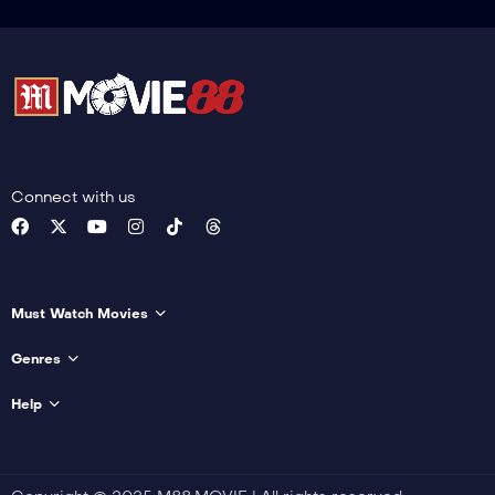
Connect with us
Must Watch Movies
Genres
Help