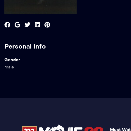
Personal Info
Gender
male
Must Wat