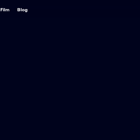
Film
Blog