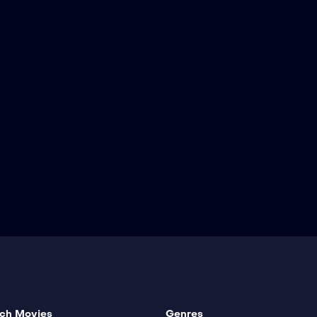
ch Movies
Genres