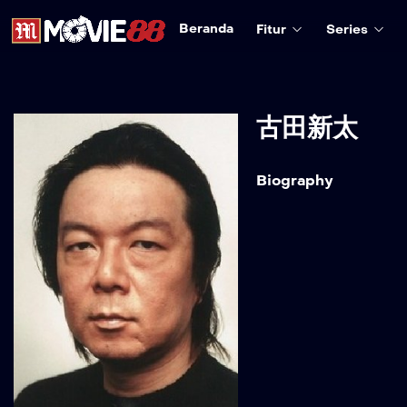
Beranda
Fitur
Series
古田新太
Biography