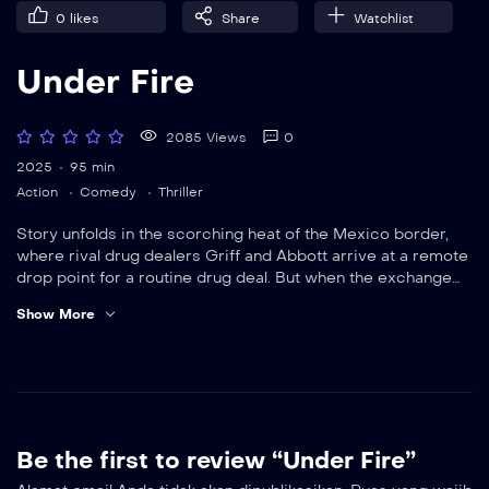
0
likes
Share
Watchlist
Under Fire
2085 Views
0
2025
95 min
Action
Comedy
Thriller
Story unfolds in the scorching heat of the Mexico border,
where rival drug dealers Griff and Abbott arrive at a remote
drop point for a routine drug deal. But when the exchange
goes down, both reveal undercover badges — Griff is FBI,
Show More
Abbott is DEA — and neither knew they were working the
same case.
Be the first to review “Under Fire”