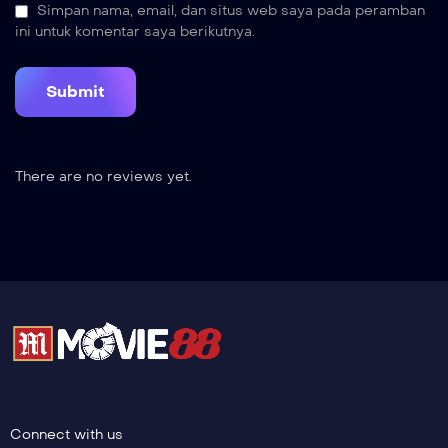
Simpan nama, email, dan situs web saya pada peramban
ini untuk komentar saya berikutnya.
There are no reviews yet.
Connect with us