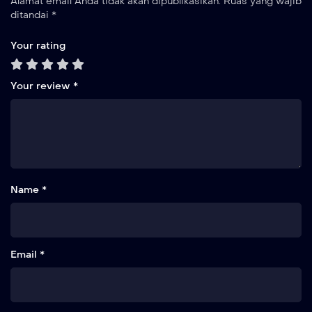
Alamat email Anda tidak akan dipublikasikan.
Ruas yang wajib
ditandai
*
Your rating
Your review
*
Name *
Email *