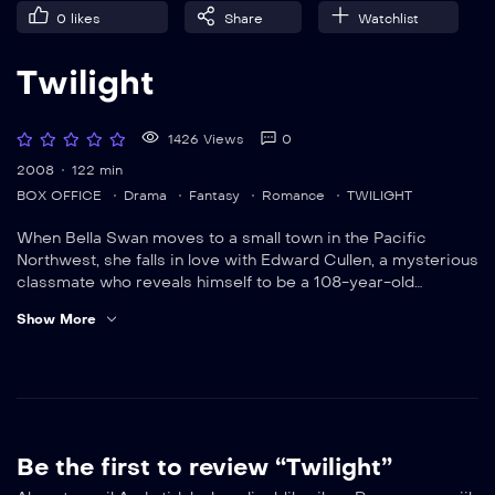
0
likes
Share
Watchlist
Twilight
1426 Views
0
2008
122 min
BOX OFFICE
Drama
Fantasy
Romance
TWILIGHT
When Bella Swan moves to a small town in the Pacific
Northwest, she falls in love with Edward Cullen, a mysterious
classmate who reveals himself to be a 108-year-old
vampire. Despite Edward’s repeated cautions, Bella can’t
Show More
stay away from him, a fatal move that endangers her own
life.
Be the first to review “Twilight”