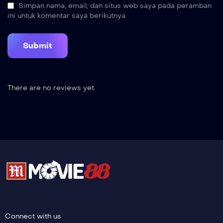
Simpan nama, email, dan situs web saya pada peramban
ini untuk komentar saya berikutnya.
There are no reviews yet.
Connect with us