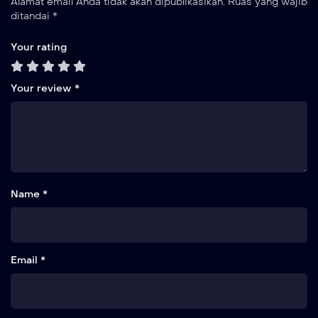
Alamat email Anda tidak akan dipublikasikan.
Ruas yang wajib
ditandai
*
Your rating
Your review
*
Name *
Email *