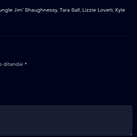
Jungle Jim’ Shaughnessy
,
Tara Sall
,
Lizzie Lovett
,
Kyle
b ditandai
*