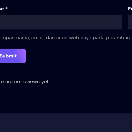
e *
E
impan nama, email, dan situs web saya pada peramban i
e are no reviews yet.