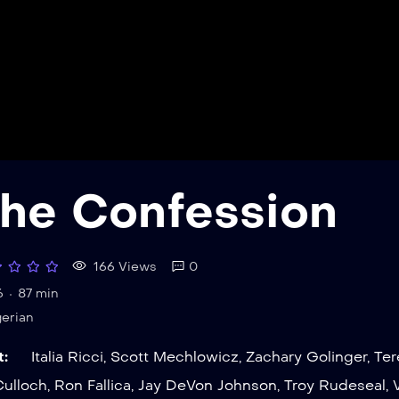
he Confession
166 Views
0
6
87 min
erian
t:
Italia Ricci
,
Scott Mechlowicz
,
Zachary Golinger
,
Te
ulloch
,
Ron Fallica
,
Jay DeVon Johnson
,
Troy Rudeseal
,