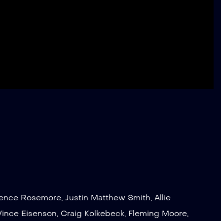
rence Rosemore
,
Justin Matthew Smith
,
Allie
Vince Eisenson
,
Craig Kolkebeck
,
Fleming Moore
,