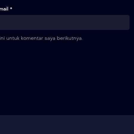
mail *
ni untuk komentar saya berikutnya.