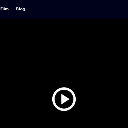
Film
Blog