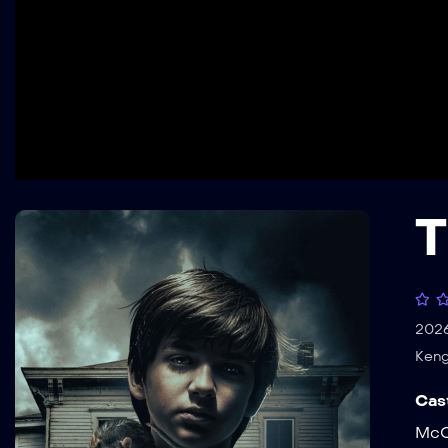
T
202
Keng
Cas
McC