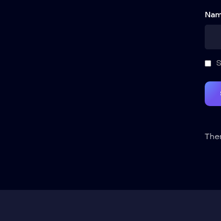
Nam
S
Ther