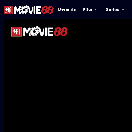
Beranda
Fitur
Series