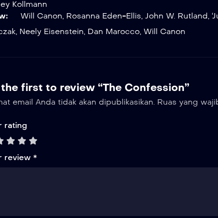
ley Kollmann
w:
Will Canon
,
Rosanna Eden-Ellis
,
John W. Rutland
,
‘
czak
,
Neely Eisenstein
,
Dan Marocco
,
Will Canon
the first to review “The Confession”
at email Anda tidak akan dipublikasikan.
Ruas yang waji
 rating
r review
*