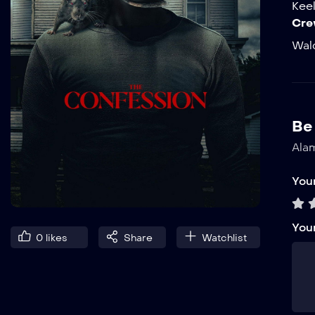
Kee
Cre
Wal
Be 
Alam
Your
You
0
likes
Share
Watchlist