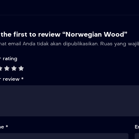
 the first to review “Norwegian Wood”
at email Anda tidak akan dipublikasikan.
Ruas yang waji
 rating
r review
*
e *
E