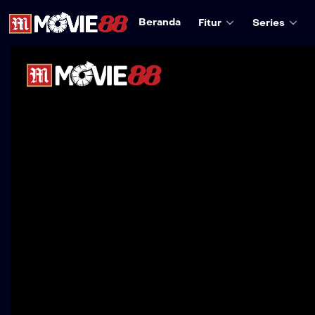
Beranda
Fitur
Series