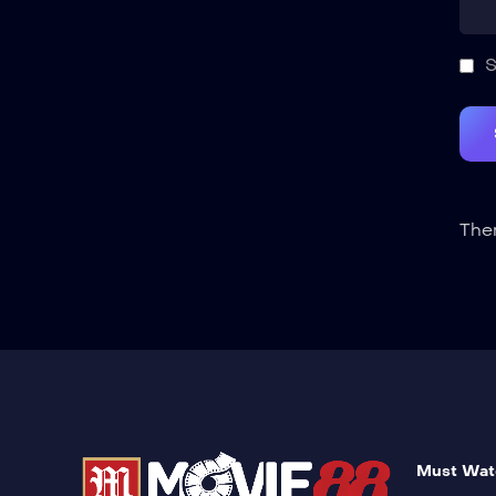
S
Ther
Must Wat