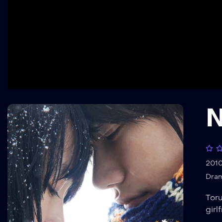
N
201
Dra
Toru
girl