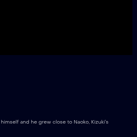
ed himself and he grew close to Naoko, Kizuki’s