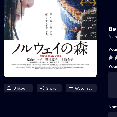
Be
Alam
Your
You
0
likes
Share
Watchlist
Nam