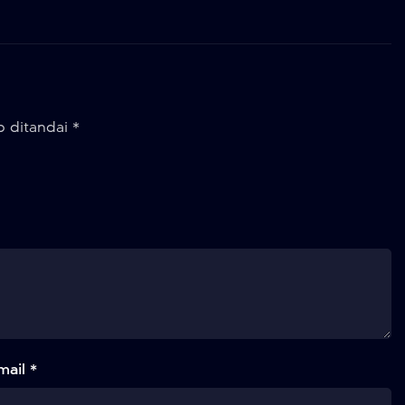
b ditandai
*
mail *