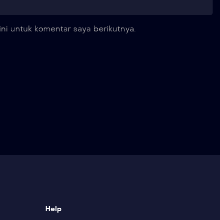
ni untuk komentar saya berikutnya.
Help