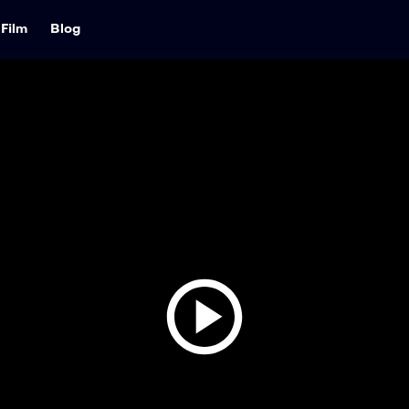
Film
Blog