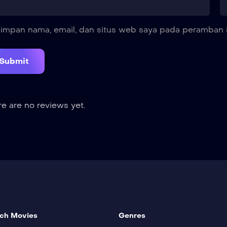
impan nama, email, dan situs web saya pada peramban i
e are no reviews yet.
ch Movies
Genres