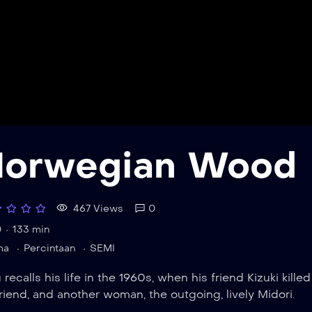
orwegian Wood
467 Views
0
0
133 min
ma
Percintaan
SEMI
 recalls his life in the 1960s, when his friend Kizuki kill
friend, and another woman, the outgoing, lively Midori.