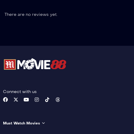
There are no reviews yet.
Connect with us
Must Watch Movies