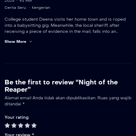
2025
93 min
Cerita Seru
Kengerian
College student Deena visits her home town and is roped
into a babysitting gig. Meanwhile, the local sheriff, after
receiving a piece of evidence in the mail, falls into an
increasingly desperate scavenger hunt involving a series of
Show More
murders.
Be the first to review “Night of the
Reaper”
Alamat email Anda tidak akan dipublikasikan.
Ruas yang wajib
ditandai
*
Your rating
Your review
*