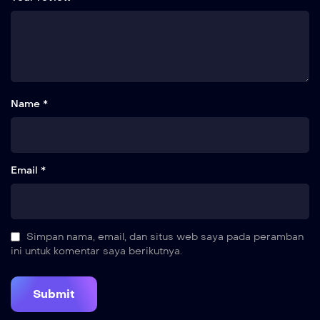
Name *
Email *
Simpan nama, email, dan situs web saya pada peramban
ini untuk komentar saya berikutnya.