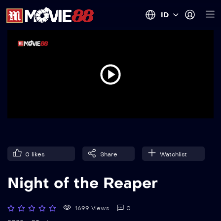
ID
0
likes
Share
Watchlist
Night of the Reaper
1699 Views
0