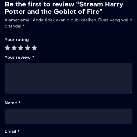
Be the first to review “Stream Harry
Potter and the Goblet of Fire”
Alamat email Anda tidak akan dipublikasikan.
Ruas yang wajib
ditandai
*
Your rating
Your review
*
Name *
Email *