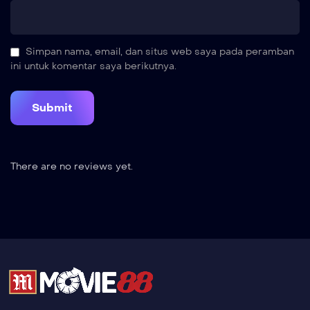
Simpan nama, email, dan situs web saya pada peramban
ini untuk komentar saya berikutnya.
There are no reviews yet.