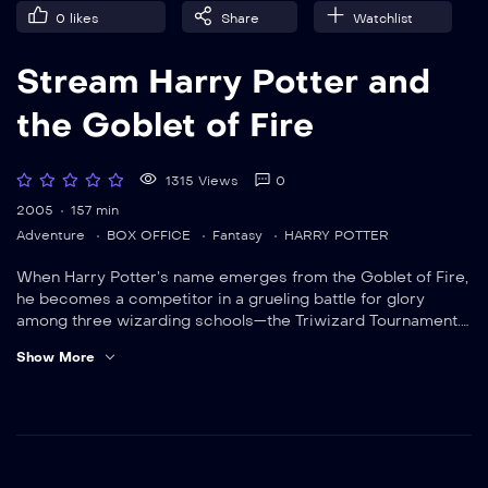
0
likes
Share
Watchlist
Stream Harry Potter and
the Goblet of Fire
1315 Views
0
2005
157 min
Adventure
BOX OFFICE
Fantasy
HARRY POTTER
When Harry Potter’s name emerges from the Goblet of Fire,
he becomes a competitor in a grueling battle for glory
among three wizarding schools—the Triwizard Tournament.
But since Harry never submitted his name for the
Show More
Tournament, who did? Now Harry must confront a deadly
dragon, fierce water demons and an enchanted maze only
to find himself in the cruel grasp of He Who Must Not Be
Named.