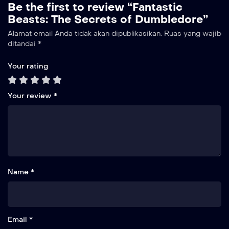
Be the first to review “Fantastic
Beasts: The Secrets of Dumbledore”
Alamat email Anda tidak akan dipublikasikan.
Ruas yang wajib
ditandai
*
Your rating
Your review
*
Name *
Email *