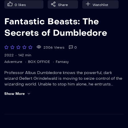
0
likes
Share
Watchlist
Fantastic Beasts: The
Secrets of Dumbledore
2306 Views
0
2022
142 min
Adventure
BOX OFFICE
Fantasy
Professor Albus Dumbledore knows the powerful, dark
wizard Gellert Grindelwald is moving to seize control of the
wizarding world. Unable to stop him alone, he entrusts
magizoologist Newt Scamander to lead an intrepid team of
Show More
wizards and witches. They soon encounter an array of old
and new beasts as they clash with Grindelwald’s growing
legion of followers.