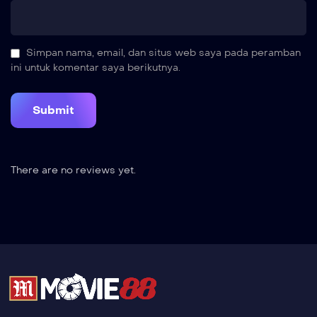
Simpan nama, email, dan situs web saya pada peramban
ini untuk komentar saya berikutnya.
There are no reviews yet.